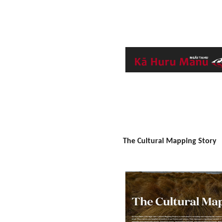
The Cultural Mapping Story