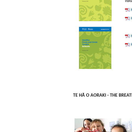
WAVE
TE HĀ O AORAKI - THE BREAT