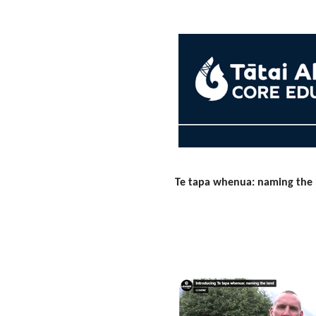
Te tapa whenua: naming the 