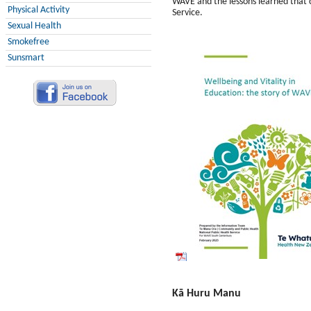
WAVE and the lessons learned that 
Physical Activity
Service.
Sexual Health
Smokefree
Sunsmart
Kā Huru Manu