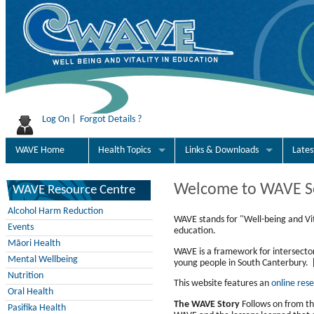
Log On
|
Forgot Details ?
WAVE Home
Health Topics
Links & Downloads
Late
Welcome to WAVE S
WAVE Resource Centre
Alcohol Harm Reduction
WAVE stands for "Well-being and Vit
Events
education.
Māori Health
WAVE is a framework for intersecto
Mental Wellbeing
young people in South Canterbury. 
Nutrition
This website features an
online res
Oral Health
The WAVE Story
Follows on from th
Pasifika Health