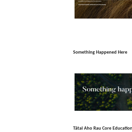
Something Happened Here
Tātai Aho Rau Core Educatio