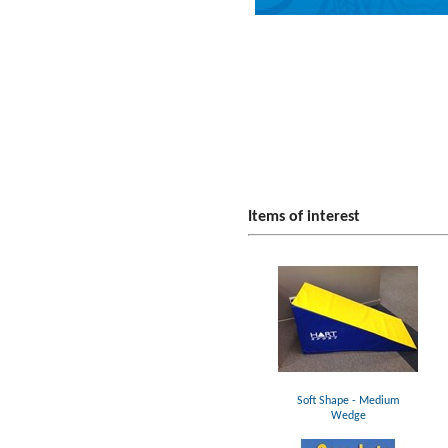
Items of interest
Soft Shape - Medium
Wedge