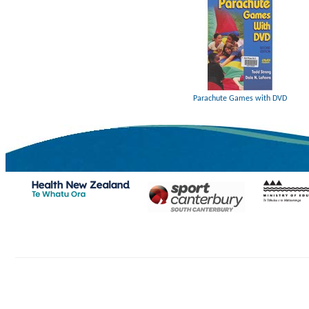
Parachute Games with DVD