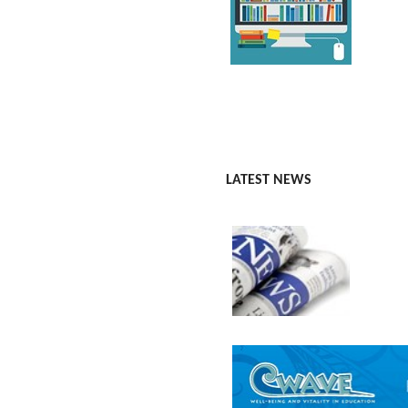
LATEST NEWS