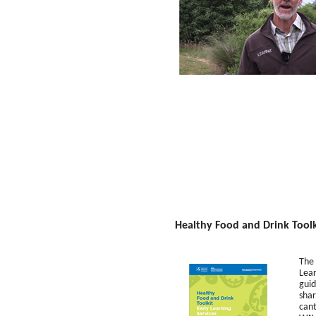
Healthy Food and Drink Toolki
The 
Lear
guid
shar
cant