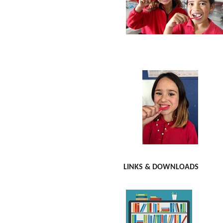
LINKS & DOWNLOADS