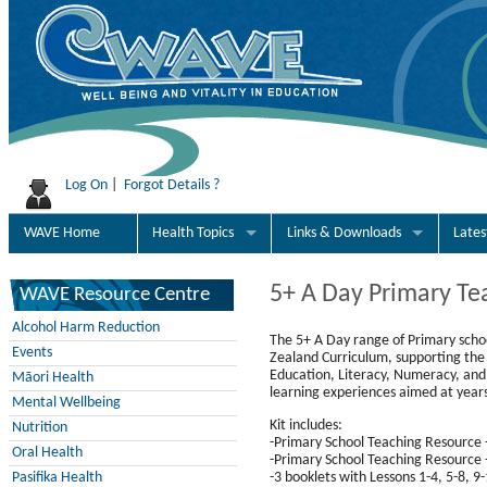
Log On
|
Forgot Details ?
WAVE Home
Health Topics
Links & Downloads
Late
5+ A Day Primary Te
WAVE Resource Centre
Alcohol Harm Reduction
The 5+ A Day range of Primary scho
Events
Zealand Curriculum, supporting the 
Education, Literacy, Numeracy, and 
Māori Health
learning experiences aimed at years
Mental Wellbeing
Kit includes:
Nutrition
-Primary School Teaching Resource
Oral Health
-Primary School Teaching Resource 
-3 booklets with Lessons 1-4, 5-8, 9
Pasifika Health