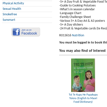
-5+ A Day Fruit & Vegetable Food 
Physical Activity
-Guide to Cooking Potatoes
Sexual Health
-What’s in season calendar
-Language Chart
Smokefree
-Family Challenge Sheet
Sunsmart
-Various 5+ A Day A4 & A3 posters
-5+ A Day stickers
-24 Fruit & Vegetable cards (te Reo
R013616
Nutrition
You must be logged in to book thi
You may also find of interest
Toi Te Kupu He Papakupu
Toiora (English to Maori
Food Dictionary)