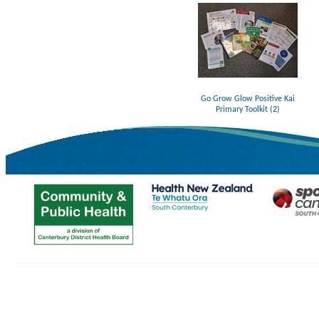
Go Grow Glow Positive Kai
Primary Toolkit (2)