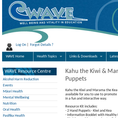
Log On
|
Forgot Details ?
WAVE Home
Health Topics
Links & Downloads
Late
Kahu the Kiwi & Ma
WAVE Resource Centre
Puppets
Alcohol Harm Reduction
Events
Kahu the Kiwi and Marama the Kea
Māori Health
available for you to use to promote 
Mental Wellbeing
in a fun and interactive way.
Nutrition
Resource Kit includes:
Oral Health
- 2 Hand Puppets - Kiwi and Kea
- Information Booklet with Healthy L
Pasifika Health