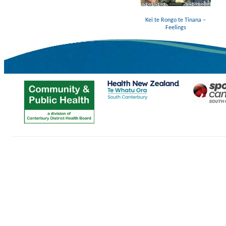
Kei te Rongo te Tinana –
Feelings