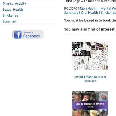
- Bird Cage with mat and outer linin
Physical Activity
R013570
Māori Health
|
Mental We
Sexual Health
Sunsmart
|
Oral Health
|
Smokefre
Smokefree
You must be logged in to book thi
Sunsmart
You may also find of interest
Matariki Maori New Year
Resource